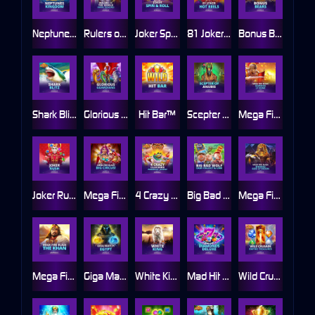
Neptunes Kingdom
Rulers of the World: Empire Treasures™
Joker Spin & Roll
81 Joker Hot Reels
Bonus Bears
Shark Blitz™
Glorious Guardians
Hit Bar™
Scepter of Anubis
Mega Fire Blaze: Emperor of Rome™
Joker Rush™
Mega Fire Blaze™: Big Circus!
4 Crazy Cluckers™ PowerPlay Jackpot
Big Bad Wolf: Cash Collect & Link™
Mega Fire Blaze™: Khonsu God of Moon™
Mega Fire Blaze: The Khan™
Giga Match Egypt
White King
Mad Hit Diamonds Deluxe
Wild Crusade: Empire Treasures