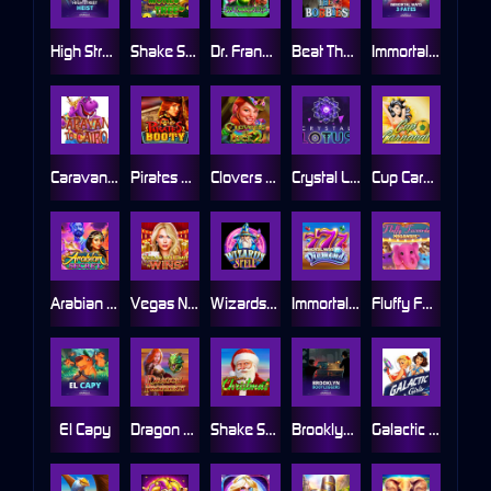
High Street Heist
Shake Shake Money Tree
Dr. Frankenstein
Beat The Bobbies
Immortal Ways 3 Fates
Caravan To Cairo
Pirates Booty
Clovers of Luck 2
Crystal Lotus
Cup Carnaval
Arabian Secret
Vegas No Limit Wins
Wizards Spell
Immortal Ways Diamonds
Fluffy Favourites Megaways
El Capy
Dragon Prophecy
Shake Shake Christmas
Brooklyn Bootleggers
Galactic Girls