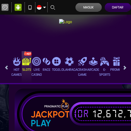
MASUK
DAFTAR
HOT
SLOTS
LIVE
RACE
TOGEL
OLAHRAGA
CRASH
ARCADE
E-
PROMOSI
GAMES
CASINO
GAME
SPORTS
IDR
12,672,
JACKPOT
PLAY