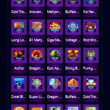
Gold Trio 10000
Arowana's Luck
Mahjong Magic
Buffalo Blitz
Koi Harmony™
Long Long Long
81 Mahjong Cascade™
Giga Match Mahjong
Voltage Blitz Rapid
Red Wizard: Bank It Up™
Archer
Dragon Champions
Epic Ape: Blitz Cash Collect™
Sticky Bandits Thunder Rail
Funky Monkey
Great Blue
Super Lion
Dragon Spark
Buffalo Blitz: Cash Collect
Gold Trio Jackpot