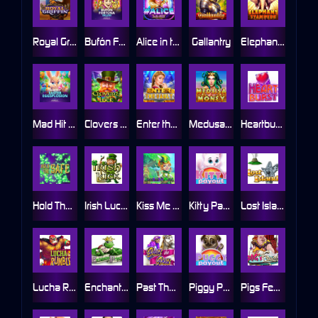
Royal Griffin
Bufón Fortuna Deluxe
Alice in the Wild
Gallantry
Elephant Stampede
Mad Hit Easter Eggsplosion
Clovers of Luck (Clovers of Luck Source.zip)
Enter the Vault
Medusa Money
Heartburst
Hold The Safe
Irish Luck Eyecon
Kiss Me Clover
Kitty Payout
Lost Island
Lucha Rumble
Enchanted Prince
Past The Post
Piggy Payout
Pigs Feast