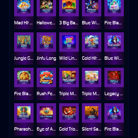
Mad Hit Gold
Halloween Fortune
3 Big Barrels Buffalo
Blue Wizard
Fire Blaze: Pearls Pearls Pearls
Jungle Giants
Jinfu Long
Wild LinX™
Gold Hit: Lucky Granny
Blue Wizard: Cash Collect & Link
Fire Blaze: Adventure Trail
Rush Fever 7s Deluxe
Triple Money Jackpot Spicy!
Triple Meow Riches™
Legacy Of The Wild
Pharaoh’s Daughter
Eye of Anubis™
Gold Trio: Lil Demon
Silent Samurai
Fire Blaze™: Blue Wizard™ Megaways™