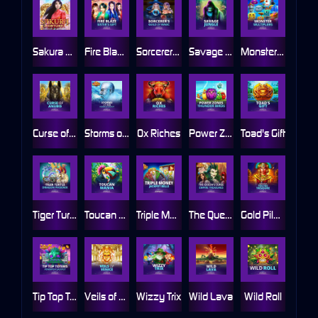
Sakura Fortune™ powered by Rarestone™
Fire Blaze: Sisters Gift
Sorcerer's Guild of Magic
Savage Jungle
Monster Multipliers™
Curse of Anubis
Storms of Ice™ PowerPlay Jackpot
Ox Riches
Power Zones™: Thunder Birds
Toad's Gift
Tiger Turtle Dragon Phoenix
Toucan Mania
Triple Money Jackpot Bells
The Queen's Curse: Empire Treasures™
Gold Pile™: Toltec Treasure
Tip Top Totems™ Powerplay Jackpot
Veils of Venice
Wizzy Trix
Wild Lava
Wild Roll