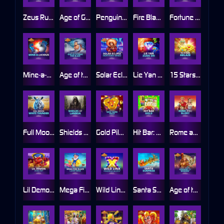
Zeus Rush Fever Deluxe
Age of Gods King of Olympus
Penguin Vacation
Fire Blaze: River Empress
Fortune Lions
Mine-a-Licious
Age of the Gods: God of Storms Fire Blaze
Solar Eclipse: Northern Winds
Lie Yan Zuan Shi
15 Stars Ablaze
Full Moon: White Thunder™
Shields of Lambda
Gold Pile: New Years Gold
Hit Bar: Gold™
Rome and Glory
Lil Demon: Double Heat
Mega Fire Blaze: Lucky Bass
Wild LinX™ PowerPlay Jackpot
Santa Surprise
Age of the Gods : Goddess of Wisdom