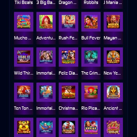
Tiki Beats
3 Big Barrels Elfin' Rich
Dragon 8s 25x
Robbits
J Mania Hot Asses
Mucho Loco Habanero
Adventures of Li'l Red
Rush Fever Soda Pop
Bull Fever
Mayan Blaze
Wild Thirst
Immortal Ways Heart to Heart
Feliz Dia De Los Muertos
The Grim Reaper
New Year Rising
Ten Ton Ways Stampede
Immortal Ways Gallina Harvest
Christmas Fortune
Rio Pleasures
Ancient Pharaoh