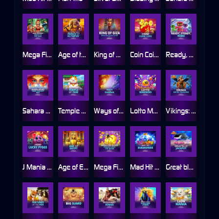
Mega Fire Blaze: Legacy of the Tiger
Age of the Gods : Prince of Olympus
King of Giza: Mega Cash Collect & Link
Coin Coin Coin CNY
Ready, Steady, Robo™
Sahara Riches: Cash Collect Max
Temple of paw
Ways of the Phoenix
Lotto Madness
Vikings: Empire Treasures
J Mania Lucky Pyggs
Age of Egypt
Mega Fire Blaze: Piggies and the Bank
Mad Hit Diamonds
Great blue Jackpot