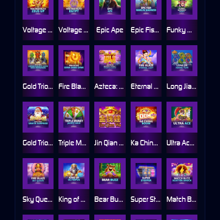
Voltage Blitz Zeus Up
Voltage Blitz Egypt
Epic Ape
Epic Fish: Marlin Madness
Funky Monkey Jackpot
Gold Trio: Leprechaun's Luck Race Bonanza™
Fire Blaze: Oink Oink Oink™
Azteca: Bonus Lines™ PowerPlay Jackpot
Eternal Lady
Long Jia Xiang Yun
Gold Trio: Santa Surprise
Triple Money Jackpot Gold!
Jin Qian Wa
Ka Ching Boom
Ultra Ace™
Sky Queen
King of Olympus™
Bear Buzz™
Super Stepper™
Match Blitz Scatter Shock