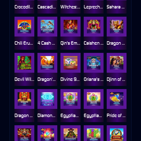
Crocodile Blitz
Cascading Cave
Witches: Cash Collect™
Leprechaun's Luck: Cash Collect™
Sahara Riches™: Cash Collect
Chili Eruption
4 Cash Planes: Multiplayer™
Qin's Empire: Caishen's Temple™
Caishen Ways
Dragon Bond
Devil Wilds™
Dragon's Hall Thundershots
Divine 9™
Oriana's Orbs™
Djinn of Storms™ PowerPlay Jackpot
Dragon Chi
Diamond Rise™
Egyptian Emeralds
Egyptian Emeralds™ PowerPlay Jackpot
Pride of Persia: Empire Treasures