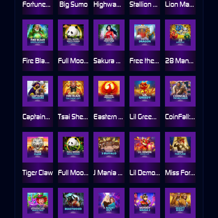
Fortunes of the Fox
Big Sumo
Highway Kings
Stallion Strike
Lion Mania™
Fire Blaze: Green Wizard™
Full Moon: White Panda PowerPlay Jackpot
Sakura Fortune Epic Bloom
Free the Dragon
28 Mansions
Captains Treasure
Tsai Shen's Gift
Eastern Emeralds Megaways
Lil Greedy™
CoinFall: The Big Freeze™
Tiger Claw
Full Moon: White Panda™
J Mania 3 Buffalo
Lil Demon: Blazing Lava
Miss Fortune