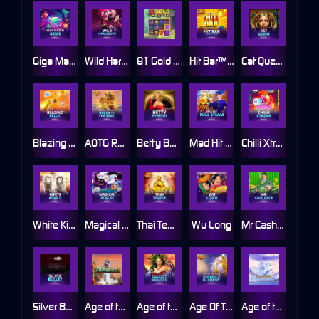
Giga Match Gems
Wild Harlequin
81 Gold Cascade
Hit Bar™ PowerPlay Jackpot
Cat Queen
Blazing Bells
AOTG Ruler of the Seas
Betty Bonkers
Mad Hit Full Steam
Chilli Xtreme™
White King 2
Magical Stacks
Thai Temple
Wu Long
Mr Cashback
Silver Bullet
Age of the Gods: God of Storms
Age of the Gods : Medusa & Monsters
Age Of The Gods: Rulers of Olympus
Age of the Gods : Ruler of the Sky