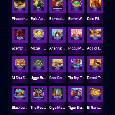
Pharaoh's Secrets
Epic Ape II™ Jackpot Blitz™
Esmeralda
Better Wilds™ PowerPlay Jackpot
Gold Pile: Tigers Pride
Scatter Monsters
Mega Fire Blaze™: Wild Pistolero™
Atlantis: Cash Collect
Piggy Mania
Age of the Gods Norse: Book of Dwarves
Ni Shu Shen Me
Ugga Bugga
Goal Goal Goal: Cash Collect™
Tip Top Totems
Desert Treasure
Blackbeard's Hoard Cash Sacks
The Racaroon
Giga Match Moolah
Tiger Stacks
El Ranchero Cash Collect Diamond Path