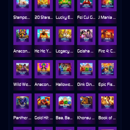
Stampede Rush Trident
20 Stars Ablaze
Lucky Emeralds
Fei Cui Gong Zhu
J Mania Goal Nations
Anaconda Wild
He He Yang
Legacy of the Wild 2
Geisha Story
Fire 4: Cash Collect Quattro™
Wild West Wilds
Anaconda Wild II
Halloween Fortune 2
Oink Oink Oink: Pharaohs
Epic Fish:Net of Fortune
Panther Pays™ PowerPlay Jackpot
Gold Hit: Dragon Bonanza
Baa, Baa, Baa
Khonsu God of Moon™ PowerPlay Jackpot
Book of Kings