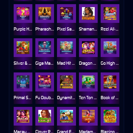
Purple Hot
Pharaoh’s Treasure Deluxe
Pixel Samurai
Shamans Dream 2
Reel All-Stars
Silver & Gold Mine
Giga Match Phantasmal
Mad Hit Savannah
Dragon Ladies
Go High Safari
Primal Spirits
Fu Double Luck Diamond Explosion
Dynamite Digger Eureka
Ten Ton Ways Luck
Book of Riches Deluxe Chapter 2
Macau Beauties
Clover Rollover 2
Grand Express: Diamond Class
Madame Luck
Blazing Tiger