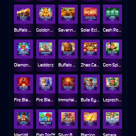
Buffalo Blitz II
Golden Macaque
Savannah Fortune
Solar Eclipse: Desert Treasure
Cash Reveal - Credits
Diamond Explosion 777
Ladderz
Buffalo Blitz: Mega Merge™
Zhao Cai Jing Bao Jackpot
Gem Splash: Rainbows Gift
Fire Blaze™: Red Wizard
Fire Blaze™: Tundra Wolf™
Immortal Ways Volcano
Bulls Eye Bandits
Leprechaun's Luck: Mega Cash Collect™
Mad Hit Mr Coin
Fish Trio™
Silver Bullet Bandit: Cash Collect™
Blazing Bells: Powerplay Jackpot
Sahara Riches MegaWays: Cash Collect™