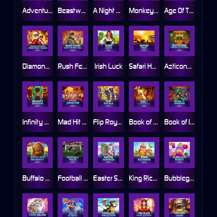
Adventures Beyond Wonderland Magical Maze
Beastwood
A Night Out
Monkey Mania 2™
Age Of The Gods : Mighty Midas
Diamond Explosion Christmas Tango
Rush Fever Catch'em All
Irish Luck
Safari Heat
Azticons Chaos Clusters
Infinity Dragon
Mad Hit Jokester
Flip Royale
Book of Kings™ PowerPlay Jackpot
Book of Inferno
Buffalo Blitz™: Megaways
Football Rules
Easter Surprise
King Richwin™
Bubblegum Burst