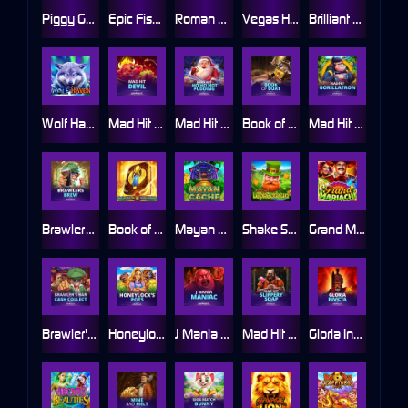
Piggy Gold
Epic Fish: Winter Catch
Roman Legend
Vegas Hotties
Brilliant Gems
Wolf Haven
Mad Hit Devil
Mad Hit Ho Ho Hot Pudding
Book of Duat
Mad Hit Gorillatron
Brawlers Brew
Book of 8 Riches
Mayan Cache
Shake Shake Leprechaun
Grand Mariachi
Brawler's Bar Cash Collect
Honeylock's Pots
J Mania Maniac
Mad Hit Slippery Soap
Gloria Invicta