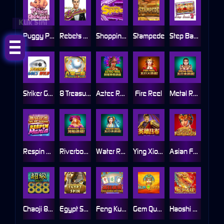
Klik Sini
Puggy Payout
Rebets Splendour
Shopping Spree
Stampede
Step Back 7s
Striker Goes Wild
8 Treasures 1 Queen
Aztec Reel
Fire Reel
Metal Reel
Respin Mania Wu Shi Jackpot
Riverboat Reel
Water Reel
Ying Xiong Lu Bu
Asian Fantasy
Chaoji 888
Egypt Spin
Feng Kuang Ma Jiang
Gem Queen
Haoshi Cheng Shuang