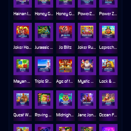
Hainan Ice
Honey Gems™
Honey Gems:tm: PowerPlay Jackpot
PowerZones: Legend of Hydra
Power Zones™: Ishtar
Joker Hot Reels
Jurassic Island II
Jo Blitz
Joker Rush™ PowerPlay Jackpot
Leprechaun's Luck: Cash Collect: Megaways
Mayan Blocks™
Triple Stop: Mermaids Find™
Age of the Gods™: Maze Keeper
Mystic Mines
Lock & Hit: Red Knight™
Quest West
Roving Clover
Midnight Wild
Jane Jones Book of Kings 2™
Ocean Frenzy