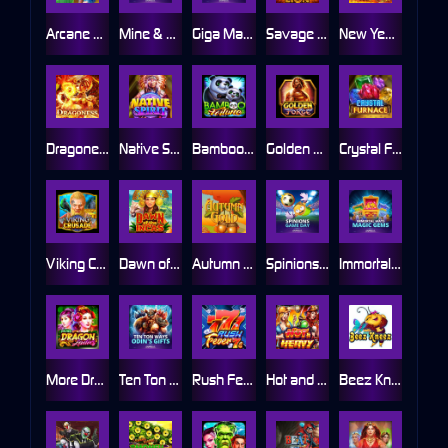
Arcane Beauties
Mine & Melt
Giga Match Bunny
Savage Lion
New Year Happines
Dragoness
Native Spirit
Bamboo Fortune
Golden Forge
Crystal Furnace
Viking Crusade
Dawn of the Incas
Autumn Gold
Spinions Game Day
Immortal Ways Magic Gems
More Dragon Ladies
Ten Ton Ways Odin's Gifts
Rush Fever 7s
Hot and Heavy
Beez Kneez