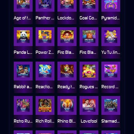
Age of the Gods: Amazon Wild™
Panther Pays
Lockdown Loot
Goal Goal Goal: Pachin-Goal™
Pyramid Linx™ L 95
Panda Luck
Power Zones™: Pyramid Valley
Fire Blaze: Quattro™: Celtic Charm™
Fire Blaze: Toltec Blocks™
Yu Tu Jin Cai: Cash Collect™
Rabbit and the Fox
Reaction Link
Ready to Blow: Thundershots™
Rogues Draw
Record Riches
Retro Rush
Rich Roll: Lust for Gold!
Rhino Blitz
Lovefool
Starmada Exiles