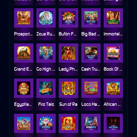
Prosperity Journey
Zeus Rush Fever
Bufón Fortuna
Big Bad Wolf: Pigs of Steel
Immortal Empress
Grand Express: Action Class
Go High Joker
Lady Phoenix
Cash Truck Begins
Book Of Riches Deluxe
Egyptian Sun
Fire Tale
Sun of Ra
Loco Habanero
African Cats