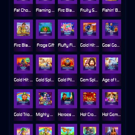
Fat Choy Choy Sun
Flaming Bars™
Fire Blaze Golden™: Buccaneer Bells
Fruity Showers™
Fishin' Bonanza™
Fire Blaze™: Fire Fighter™
Frogs Gift
Fluffy Fishin'™
Gold Hit: Viva Las Robot™
Goal Goal Goal Mines
Gold Hit: Shrine of Anubis™
Gold Splash: Toots Froots™
Gold Pile™: Orangutan!
Gem Splash™: Kings Court™
Age of the Gods™ God of Storms 2™
Gold Trio: Leprechaun's Luck BF
Mighty Hat: Lamp of Gold™ L 95
Heroes Arrow
Hot Crown Deluxe™
Hot Gems™ Xtreme