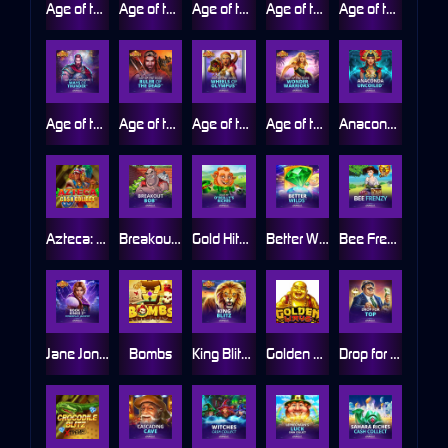
Age of the Gods Norse: Gods and Giants
Age of the Gods: Glorious Griffin
Age of the Gods: Helios™
Age of the Gods Norse: King of Asgard
Age of the Gods™ Norse: Norse Legends
Age of the Gods Norse: Ways of Thunder
Age of the Gods : Ruler Of The Dead
Age of the Gods™: Wheels of Olympus
Age of the Gods™: Wonder Warriors™
Anaconda Uncoiled™
Azteca: Cash Collect™
Breakout Bob™
Gold Hit™: O'Reilly's Riches
Better Wilds
Bee Frenzy
Jane Jones - Book of Kings 2™ PowerPlay Jackpot
Bombs
King Blitz™
Golden Ways
Drop for Top