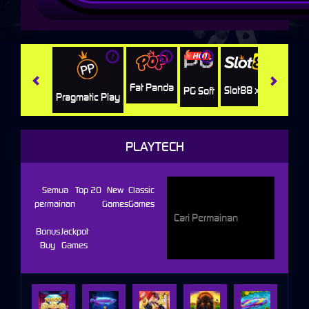
i
i
i
i
i
Facha
Fat Panda
Slot88 x PP
PG Soft
Pragmatic Play
PLAYTECH
Semua
Top 20
New
Classic
permainan
Games
Games
Bonus
Jackpot
Buy
Games