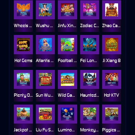
Wheels of Flame™
Wushu Punch™
Jinfu Xingyun
Zodiac Charms
Zhao Cai Jin Bao 2
Hot Gems
Atlantis Queen
Football Carnival
Fei Long Zai Tian
Ji Xiang 8
Plenty O'Fortune
Sun Wukong
Wild Gambler
Haunted House
Hot KTV
Jackpot Giant
Liu Fu Shou
Luminous Life
Monkey Mania
Piggies and the Wolf