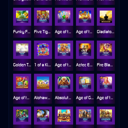
Funky Fruits
Five Tiger Generals
Age of the Gods : Fate Sisters
Age of the Gods : Furious Four
Gladiator Jackpot
Golden Tour
1 of a Kind™
Age of the Dogs™
Aztec Expedition Thundershots
Fire Blaze Golden : Amazing Factory
Age of the Gods: God of Storms 3™
Alohawaii: Cash Collect™
Absolutely Mammoth!™
Age of Gods™: Book of Oracle
Age of the Gods - Epic Troy