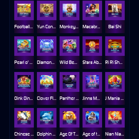
Football! Cash Collect™
Yun Cong Long
Monkey and Rat
Macabra Linx
Bai Shi
Pearl o' Plinko - Mermaid Cove
Diamond Explosion 7s
Wild Beans
Stars Ablaze
Ri Ri Sheng Cai
Oink Oink Oink: Astrosnouts™
Clover Flip
Panther Moon
Jinns Moon
J Mania Triple Jam
Chinese Kitchen
Dolphin Reef
Age Of The Gods: Apollo Power
Age of the Gods™: King of Olympus Megaways™
Nian Nian You Yu