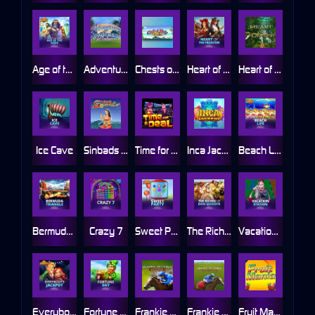
Age of the Gods
Adventures in Wonderland Deluxe
Chests of Plenty
Heart of the Frontier
Heart of the Jungle
Ice Cave
Sinbads Golden Voyage
Time for a Deal
Inca Jackpot
Beach Life
Bermuda Triangle
Crazy 7
Sweet Party
The Riches of Don Quixote
Vacation Station
Everybody's Jackpot
Fortune Day
Frankie Dettori's Magic Seven
Frankie Dettori's Magic Seven Jackpot
Fruit Mania